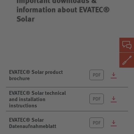
information about EVATEC®
Solar
EVATEC® Solar product
PDF
brochure
EVATEC® Solar technical
and installation
PDF
instructions
EVATEC® Solar
PDF
Datenaufnahmeblatt