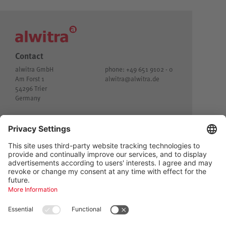
Contact
alwitra GmbH
phone: +49 651 9102 - 0
Am Forst 1
alwitra@
alwitra.de
54296 Trier
Germany
© alwitra GmbH
Imprint
Customer privacy
Privacy
General Terms and Conditions of Delivery