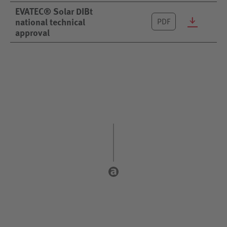
EVATEC® Solar DIBt
national technical
PDF
approval