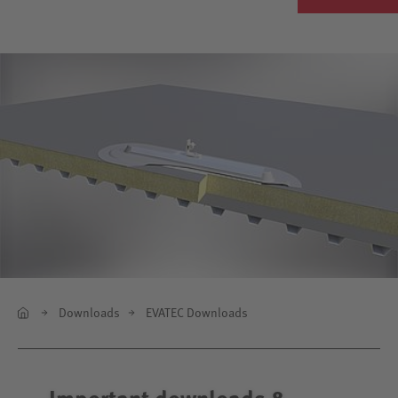
Downloads
EVATEC Downloads
Important downloads &