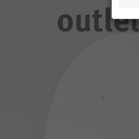
outle