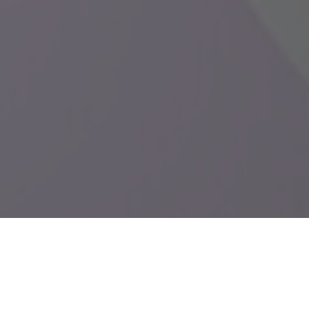
alwitr