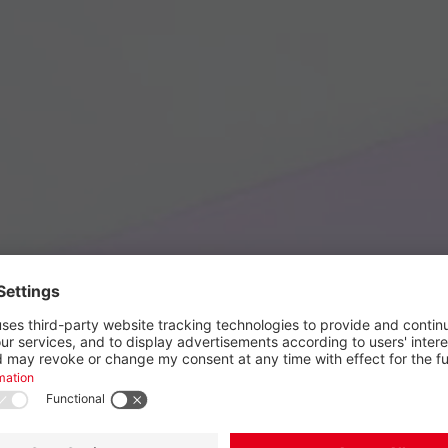
ge
ra parapet