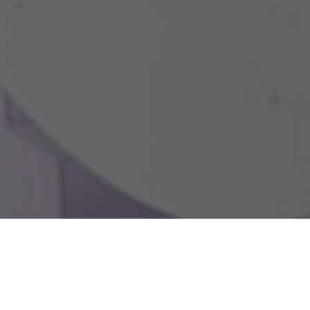
a parapet outlet for exterior