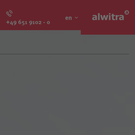
en
+49 651 9102 - 0