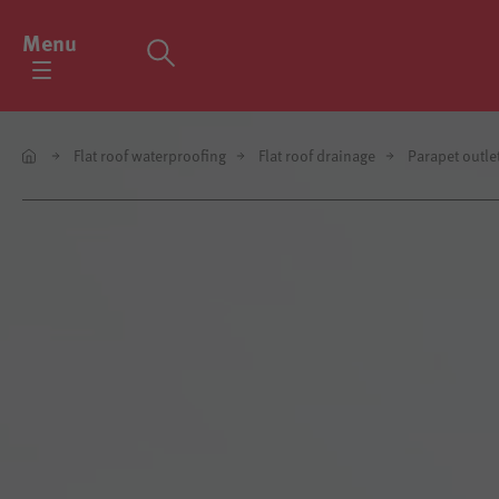
Menu
Flat roof waterproofing
Flat roof drainage
Parapet outle