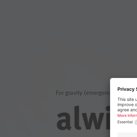
For gravity (emergency) draina
alwit