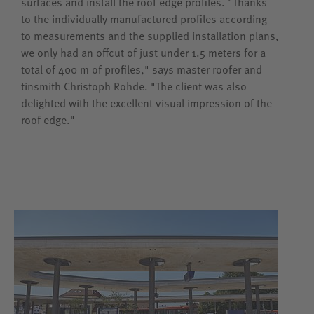
surfaces and install the roof edge profiles. "Thanks
to the individually manufactured profiles according
to measurements and the supplied installation plans,
we only had an offcut of just under 1.5 meters for a
total of 400 m of profiles," says master roofer and
tinsmith Christoph Rohde. "The client was also
delighted with the excellent visual impression of the
roof edge."