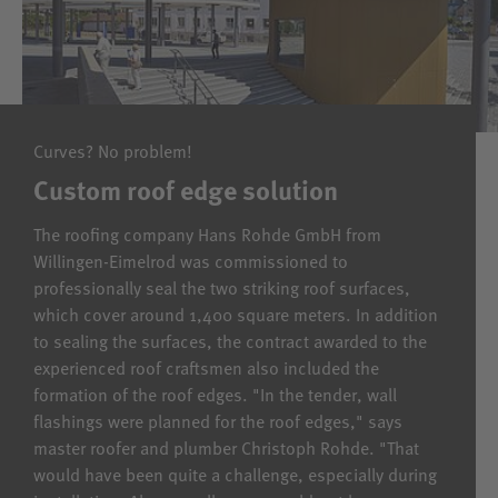
Curves? No problem!
Custom roof edge solution
The roofing company Hans Rohde GmbH from
Willingen-Eimelrod was commissioned to
professionally seal the two striking roof surfaces,
which cover around 1,400 square meters. In addition
to sealing the surfaces, the contract awarded to the
experienced roof craftsmen also included the
formation of the roof edges. "In the tender, wall
flashings were planned for the roof edges," says
master roofer and plumber Christoph Rohde. "That
would have been quite a challenge, especially during