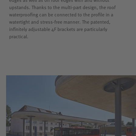
upstands. Thanks to the multi-part design, the roof
waterproofing can be connected to the profile in a
watertight and stress-free manner. The patented,
infinitely adjustable 4F brackets are particularly
practical.