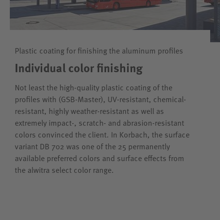
Plastic coating for finishing the aluminum profiles
Individual color finishing
Not least the high-quality plastic coating of the
profiles with (GSB-Master), UV-resistant, chemical-
resistant, highly weather-resistant as well as
extremely impact-, scratch- and abrasion-resistant
colors convinced the client. In Korbach, the surface
variant DB 702 was one of the 25 permanently
available preferred colors and surface effects from
the alwitra select color range.