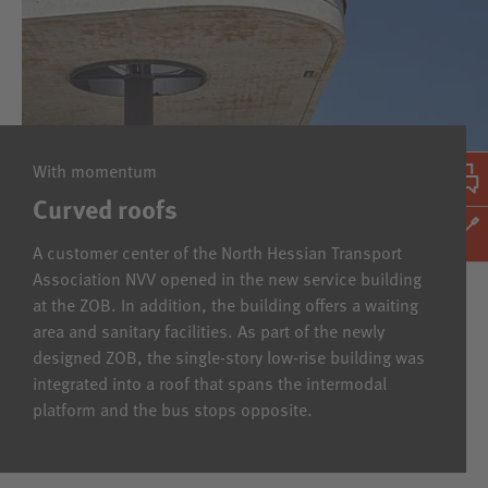
With momentum
Curved roofs
A customer center of the North Hessian Transport
Association NVV opened in the new service building
at the ZOB. In addition, the building offers a waiting
area and sanitary facilities. As part of the newly
designed ZOB, the single-story low-rise building was
integrated into a roof that spans the intermodal
platform and the bus stops opposite.