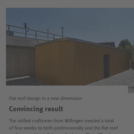
Flat roof design in a new dimension
Convincing result
The skilled craftsmen from Willingen needed a total
of four weeks to both professionally seal the flat roof