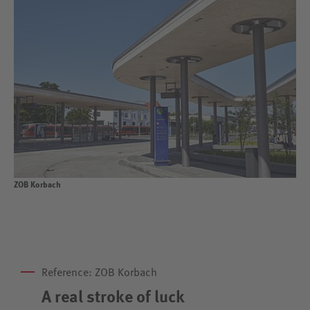
ZOB Korbach
Reference: ZOB Korbach
A real stroke of luck