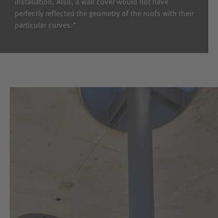
installation. Also, a wall cover would not have
perfectly reflected the geometry of the roofs with their
particular curves."