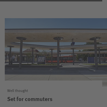
Well thought
Set for commuters