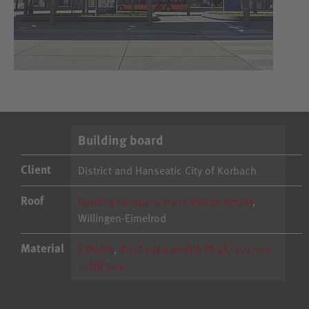
Building board
Client
District and Hanseatic City of Korbach
Roof
Roofing company Hans Rohde GmbH
,
Willingen-Eimelrod
Material
EVALON
,
Roof edge profile TA-4F, 150 mm
in DB 702