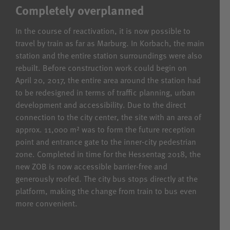
Completely overplanned
In the course of reactivation, it is now possible to
travel by train as far as Marburg. In Korbach, the main
station and the entire station surroundings were also
rebuilt. Before construction work could begin on
April 20, 2017, the entire area around the station had
to be redesigned in terms of traffic planning, urban
development and accessibility. Due to the direct
connection to the city center, the site with an area of
approx. 11,000 m² was to form the future reception
point and entrance gate to the inner-city pedestrian
zone. Completed in time for the Hessentag 2018, the
new ZOB is now accessible barrier-free and
generously roofed. The city bus stops directly at the
platform, making the change from train to bus even
more convenient.