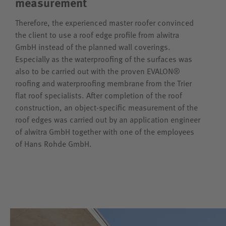
measurement
Therefore, the experienced master roofer convinced
the client to use a roof edge profile from alwitra
GmbH instead of the planned wall coverings.
Especially as the waterproofing of the surfaces was
also to be carried out with the proven EVALON®
roofing and waterproofing membrane from the Trier
flat roof specialists. After completion of the roof
construction, an object-specific measurement of the
roof edges was carried out by an application engineer
of alwitra GmbH together with one of the employees
of Hans Rohde GmbH.