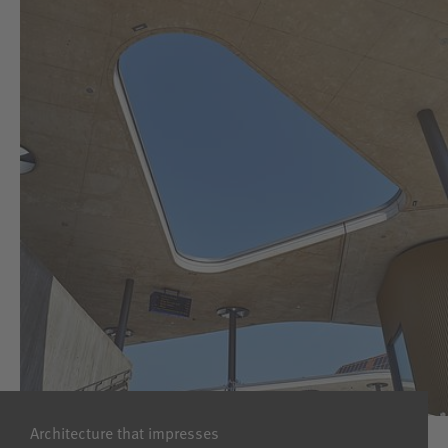
Architecture that impresses