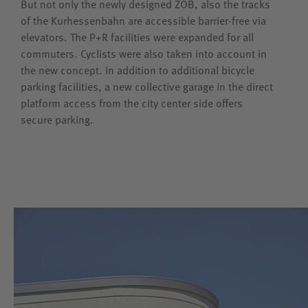
But not only the newly designed ZOB, also the tracks
of the Kurhessenbahn are accessible barrier-free via
elevators. The P+R facilities were expanded for all
commuters. Cyclists were also taken into account in
the new concept. In addition to additional bicycle
parking facilities, a new collective garage in the direct
platform access from the city center side offers
secure parking.