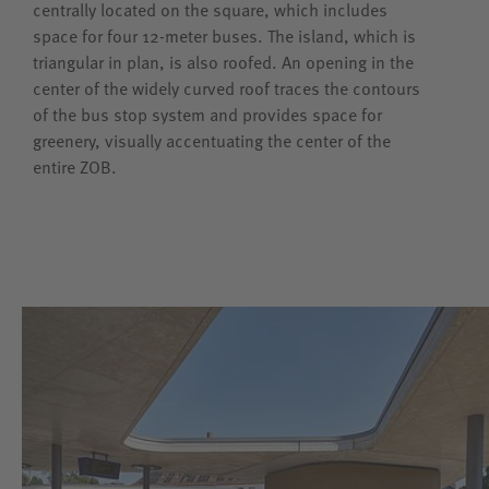
centrally located on the square, which includes
space for four 12-meter buses. The island, which is
triangular in plan, is also roofed. An opening in the
center of the widely curved roof traces the contours
of the bus stop system and provides space for
greenery, visually accentuating the center of the
entire ZOB.