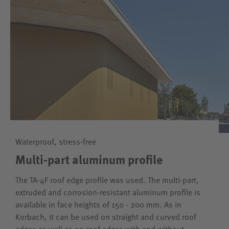
Waterproof, stress-free
Multi-part aluminum profile
The TA-4F roof edge profile was used. The multi-part,
extruded and corrosion-resistant aluminum profile is
available in face heights of 150 - 200 mm. As in
Korbach, it can be used on straight and curved roof
edges as well as on roof edges with and without