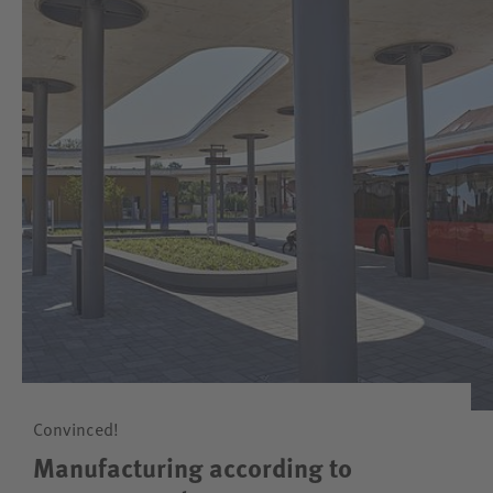
Convinced!
Manufacturing according to