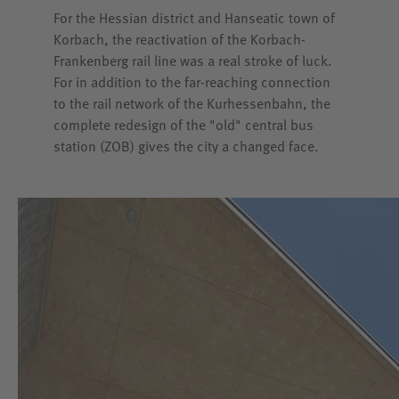
For the Hessian district and Hanseatic town of
Korbach, the reactivation of the Korbach-
Frankenberg rail line was a real stroke of luck.
For in addition to the far-reaching connection
to the rail network of the Kurhessenbahn, the
complete redesign of the "old" central bus
station (ZOB) gives the city a changed face.