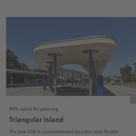
With space for greening
Triangular island
The new ZOB is complemented by a bus stop facility