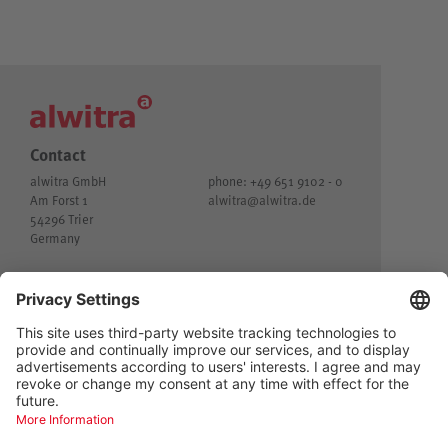
Contact
alwitra GmbH
phone: +49 651 9102 - 0
Am Forst 1
alwitra@
alwitra.de
54296 Trier
Germany
© alwitra GmbH
Imprint
Customer privacy
Privacy
General Terms and Conditions of Delivery