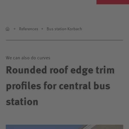
References
Bus station Korbach
We can also do curves
Rounded roof edge trim
profiles for central bus
station