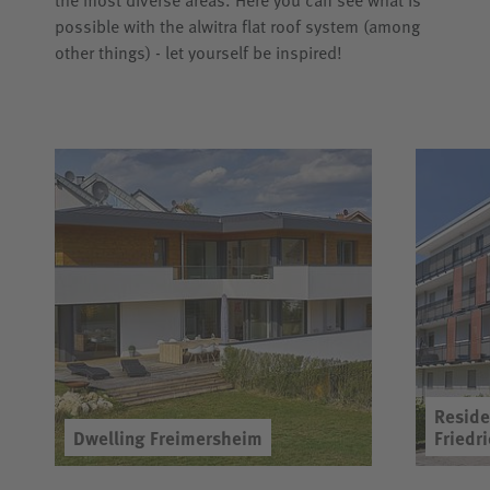
the most diverse areas. Here you can see what is
possible with the alwitra flat roof system (among
other things) - let yourself be inspired!
Reside
Dwelling Freimersheim
Friedr