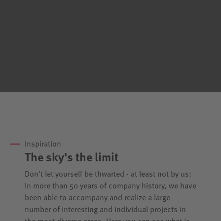
Inspiration
The sky's the limit
Don't let yourself be thwarted - at least not by us:
In more than 50 years of company history, we have
been able to accompany and realize a large
number of interesting and individual projects in